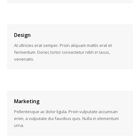
Design
At ultricies erat semper. Proin aliquam mattis erat et
fermentum. Donec tortor consectetur nibh in lacus,
venenatis.
Marketing
Pellentesque ac dolor ligula. Proin vulputate accumsan
enim, a vulputate dui faucibus quis. Nulla in elementum
urna.