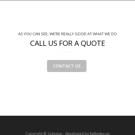
AS YOU CAN SEE, WE’RE REALLY GOOD AT WHAT WE DO
CALL US FOR A QUOTE
CONTACT US
Copyright © Soteque - developed by
hellodev.us