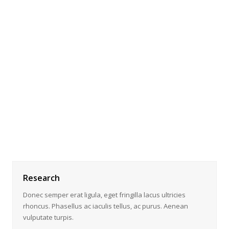
Research
Donec semper erat ligula, eget fringilla lacus ultricies
rhoncus. Phasellus ac iaculis tellus, ac purus. Aenean
vulputate turpis.