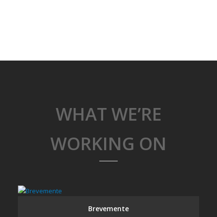
WHAT WE’RE
WORKING ON
Brevemente