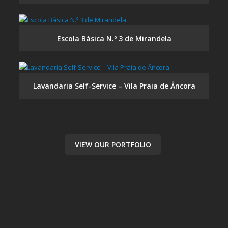
Escola Básica N.º 3 de Mirandela
Lavandaria Self-Service – Vila Praia de Âncora
VIEW OUR PORTFOLIO