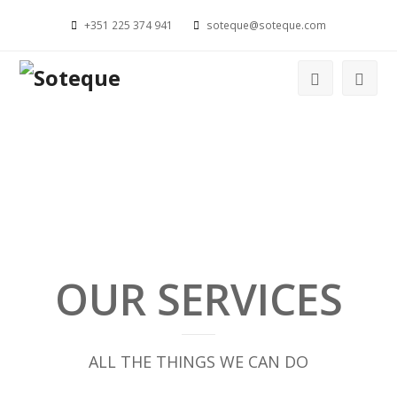
+351 225 374 941
soteque@soteque.com
OUR SERVICES
ALL THE THINGS WE CAN DO